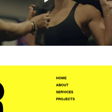
R
HOME
ABOUT
SERVICES
PROJECTS