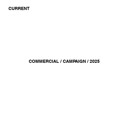
CURRENT
COMMERCIAL / CAMPAIGN / 2025