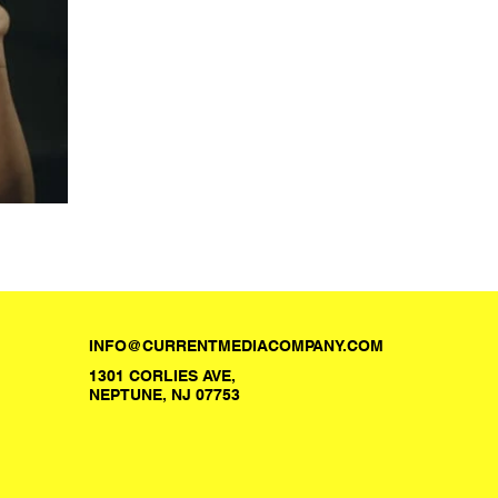
INFO@CURRENTMEDIACOMPANY.COM
1301 CORLIES AVE,
NEPTUNE, NJ 07753