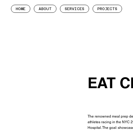
HOME
ABOUT
SERVICES
PROJECTS
EAT C
The renowned meal prep deli
athletes racing in the NYC 
Hospital. The goal: showcase