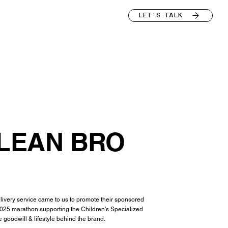
LET'S TALK
LEAN BRO
very service came to us to promote their sponsored
2025 marathon supporting the Children's Specialized
 goodwill & lifestyle behind the brand.