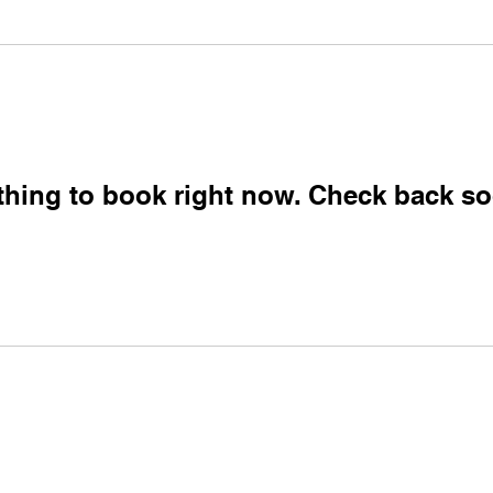
thing to book right now. Check back so